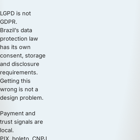
LGPD is not
GDPR.
Brazil’s data
protection law
has its own
consent, storage
and disclosure
requirements.
Getting this
wrong is not a
design problem.
Payment and
trust signals are
local.
PIX, boleto, CNPJ