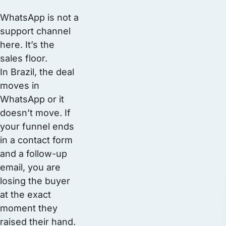
WhatsApp is not a
support channel
here. It’s the
sales floor.
In Brazil, the deal
moves in
WhatsApp or it
doesn’t move. If
your funnel ends
in a contact form
and a follow-up
email, you are
losing the buyer
at the exact
moment they
raised their hand.