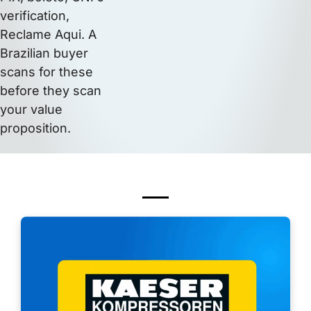
verification,
Reclame Aqui. A
Brazilian buyer
scans for these
before they scan
your value
proposition.