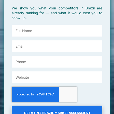
We show you what your competitors in Brazil are
already ranking for — and what it would cost you to
show up.
GET A FREE BRAZIL MARKET ASSESSMENT