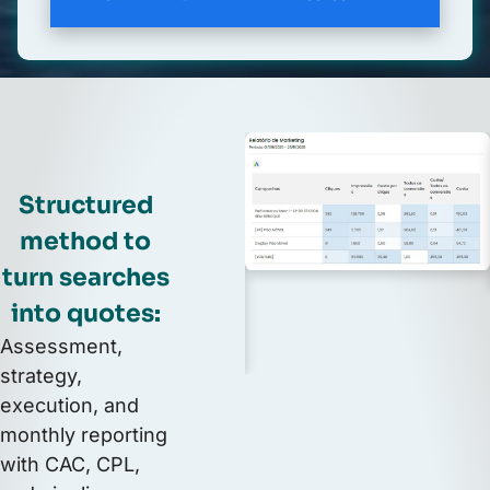
Structured
method to
turn searches
into quotes:
Assessment,
strategy,
execution, and
monthly reporting
with CAC, CPL,