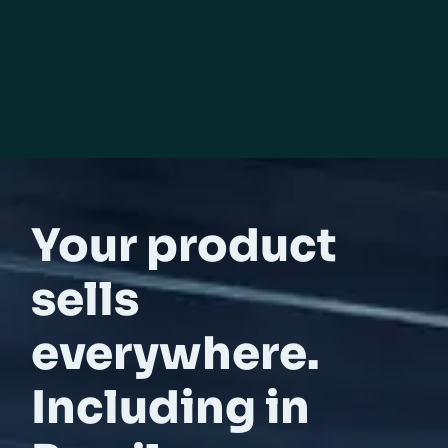
Your product
sells
everywhere.
Including in