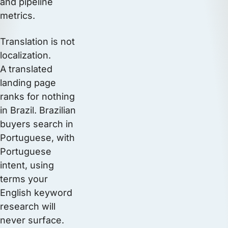
and pipeline
metrics.
Translation is not
localization.
A translated
landing page
ranks for nothing
in Brazil. Brazilian
buyers search in
Portuguese, with
Portuguese
intent, using
terms your
English keyword
research will
never surface.