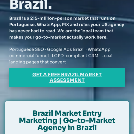
Brazil.
Brazil is a 215-million-person market that runs on
Portuguese, WhatsApp, PIX and rules your US agency
has never had to read. We are the local team that
makes your go-to-market actually work here.
Portuguese SEO · Google Ads Brazil · WhatsApp
commercial funnel · LGPD-compliant CRM · Local
landing pages that convert
GET A FREE BRAZIL MARKET
ASSESSMENT
Brazil Market Entry
Marketing | Go-to-Market
Agency in Brazil