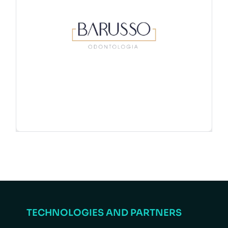
TECHNOLOGIES AND PARTNERS