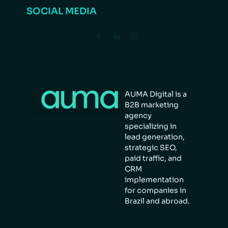
SOCIAL MEDIA
AUMA Digital is a
B2B marketing
agency
specializing in
lead generation,
strategic SEO,
paid traffic, and
CRM
implementation
for companies in
Brazil and abroad.