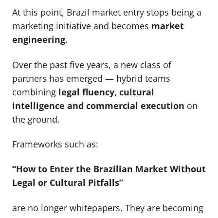
At this point, Brazil market entry stops being a
marketing initiative and becomes
market
engineering
.
Over the past five years, a new class of
partners has emerged — hybrid teams
combining
legal fluency, cultural
intelligence and commercial execution
on
the ground.
Frameworks such as:
“How to Enter the Brazilian Market Without
Legal or Cultural Pitfalls”
are no longer whitepapers. They are becoming