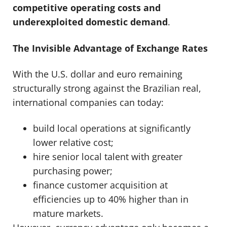
competitive operating costs and
underexploited domestic demand
.
The Invisible Advantage of Exchange Rates
With the U.S. dollar and euro remaining
structurally strong against the Brazilian real,
international companies can today:
build local operations at significantly
lower relative cost;
hire senior local talent with greater
purchasing power;
finance customer acquisition at
efficiencies up to 40% higher than in
mature markets.