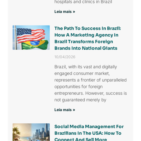
hospitals and clinics in Brazil
Leia mais »
The Path To Success In Brazil:
How A Marketing Agency In
Brazil Transforms Foreign
Brands Into National Giants
10/04/2026
Brazil, with its vast and digitally
engaged consumer market,
represents a frontier of unparalleled
opportunities for foreign
entrepreneurs. However, success is
not guaranteed merely by
Leia mais »
Social Media Management For
Brazilians In The USA: How To
Connect And Sell More