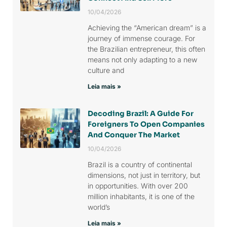
10/04/2026
Achieving the “American dream” is a
journey of immense courage. For
the Brazilian entrepreneur, this often
means not only adapting to a new
culture and
Leia mais »
Decoding Brazil: A Guide For
Foreigners To Open Companies
And Conquer The Market
10/04/2026
Brazil is a country of continental
dimensions, not just in territory, but
in opportunities. With over 200
million inhabitants, it is one of the
world’s
Leia mais »