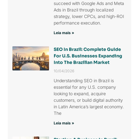
succeed with Google Ads and Meta
Ads in Brazil through localized
strategy, lower CPCs, and high-ROI
performance execution.
Leia mais »
SEO In Brazil: Complete Guide
For U.S. Businesses Expanding
Into The Brazilian Market
10/04/2026
Understanding SEO in Brazil is
essential for any U.S. company
looking to expand, acquire
customers, or build digital authority
in Latin America’s largest economy.
The
Leia mais »