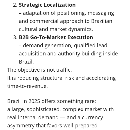
Strategic Localization
– adaptation of positioning, messaging
and commercial approach to Brazilian
cultural and market dynamics.
B2B Go-To-Market Execution
– demand generation, qualified lead
acquisition and authority building inside
Brazil.
The objective is not traffic.
It is reducing structural risk and accelerating
time-to-revenue.
Brazil in 2025 offers something rare:
a large, sophisticated, complex market with
real internal demand — and a currency
asymmetry that favors well-prepared