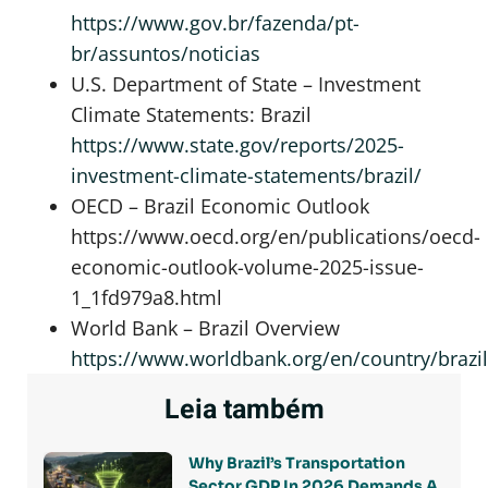
https://www.gov.br/fazenda/pt-
br/assuntos/noticias
U.S. Department of State – Investment
Climate Statements: Brazil
https://www.state.gov/reports/2025-
investment-climate-statements/brazil/
OECD – Brazil Economic Outlook
https://www.oecd.org/en/publications/oecd-
economic-outlook-volume-2025-issue-
1_1fd979a8.html
World Bank – Brazil Overview
https://www.worldbank.org/en/country/brazi
Leia também
Why Brazil’s Transportation
Sector GDP In 2026 Demands A