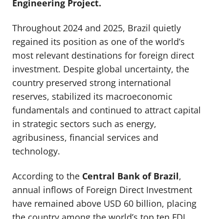
Engineering Project.
Throughout 2024 and 2025, Brazil quietly
regained its position as one of the world’s
most relevant destinations for foreign direct
investment. Despite global uncertainty, the
country preserved strong international
reserves, stabilized its macroeconomic
fundamentals and continued to attract capital
in strategic sectors such as energy,
agribusiness, financial services and
technology.
According to the
Central Bank of Brazil
,
annual inflows of Foreign Direct Investment
have remained above USD 60 billion, placing
the country among the world’s top ten FDI