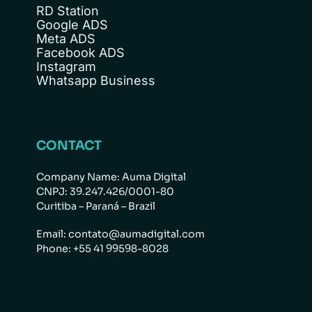
RD Station
Google ADS
Meta ADS
Facebook ADS
Instagram
Whatsapp Business
CONTACT
Company Name: Auma Digital
CNPJ: 39.247.426/0001-80
Curitiba – Paraná – Brazil
Email: contato@aumadigital.com
Phone: +55 41 99598-8028