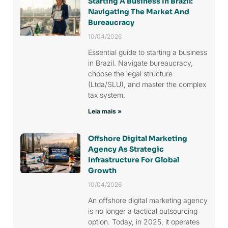
Starting A Business In Brazil:
Navigating The Market And
Bureaucracy
10/04/2026
Essential guide to starting a business
in Brazil. Navigate bureaucracy,
choose the legal structure
(Ltda/SLU), and master the complex
tax system.
Leia mais »
Offshore Digital Marketing
Agency As Strategic
Infrastructure For Global
Growth
10/04/2026
An offshore digital marketing agency
is no longer a tactical outsourcing
option. Today, in 2025, it operates