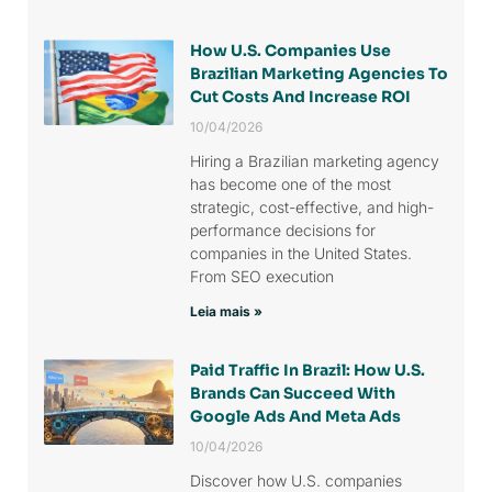
How U.S. Companies Use
Brazilian Marketing Agencies To
Cut Costs And Increase ROI
10/04/2026
Hiring a Brazilian marketing agency
has become one of the most
strategic, cost-effective, and high-
performance decisions for
companies in the United States.
From SEO execution
Leia mais »
Paid Traffic In Brazil: How U.S.
Brands Can Succeed With
Google Ads And Meta Ads
10/04/2026
Discover how U.S. companies