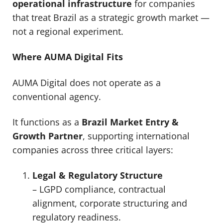
operational infrastructure
for companies
that treat Brazil as a strategic growth market —
not a regional experiment.
Where AUMA Digital Fits
AUMA Digital does not operate as a
conventional agency.
It functions as a
Brazil Market Entry &
Growth Partner
, supporting international
companies across three critical layers:
Legal & Regulatory Structure
– LGPD compliance, contractual
alignment, corporate structuring and
regulatory readiness.