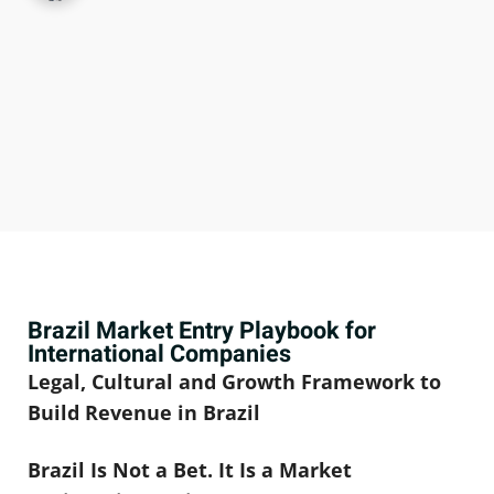
Brazil Market Entry Playbook for
International Companies
Legal, Cultural and Growth Framework to
Build Revenue in Brazil
Brazil Is Not a Bet. It Is a Market