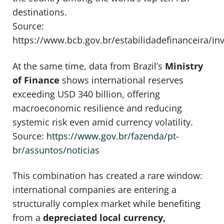
destinations.
Source:
https://www.bcb.gov.br/estabilidadefinanceira/in
At the same time, data from Brazil’s
Ministry
of Finance
shows international reserves
exceeding USD 340 billion, offering
macroeconomic resilience and reducing
systemic risk even amid currency volatility.
Source:
https://www.gov.br/fazenda/pt-
br/assuntos/noticias
This combination has created a rare window:
international companies are entering a
structurally complex market while benefiting
from a
depreciated local currency,