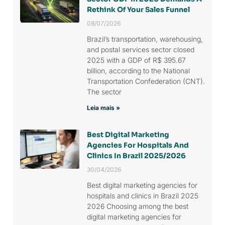
Rethink Of Your Sales Funnel
08/07/2026
Brazil’s transportation, warehousing,
and postal services sector closed
2025 with a GDP of R$ 395.67
billion, according to the National
Transportation Confederation (CNT).
The sector
Leia mais »
Best Digital Marketing
Agencies For Hospitals And
Clinics In Brazil 2025/2026
30/04/2026
Best digital marketing agencies for
hospitals and clinics in Brazil 2025
2026 Choosing among the best
digital marketing agencies for