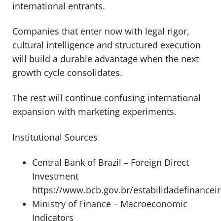
international entrants.
Companies that enter now with legal rigor,
cultural intelligence and structured execution
will build a durable advantage when the next
growth cycle consolidates.
The rest will continue confusing international
expansion with marketing experiments.
Institutional Sources
Central Bank of Brazil – Foreign Direct
Investment
https://www.bcb.gov.br/estabilidadefinancei
Ministry of Finance – Macroeconomic
Indicators