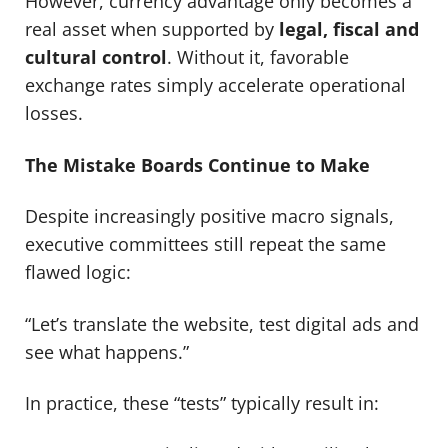
However, currency advantage only becomes a
real asset when supported by
legal, fiscal and
cultural control
. Without it, favorable
exchange rates simply accelerate operational
losses.
The Mistake Boards Continue to Make
Despite increasingly positive macro signals,
executive committees still repeat the same
flawed logic:
“Let’s translate the website, test digital ads and
see what happens.”
In practice, these “tests” typically result in: