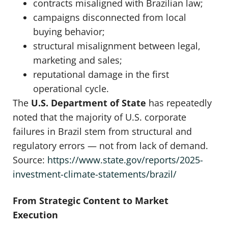
contracts misaligned with Brazilian law;
campaigns disconnected from local
buying behavior;
structural misalignment between legal,
marketing and sales;
reputational damage in the first
operational cycle.
The
U.S. Department of State
has repeatedly
noted that the majority of U.S. corporate
failures in Brazil stem from structural and
regulatory errors — not from lack of demand.
Source:
https://www.state.gov/reports/2025-
investment-climate-statements/brazil/
From Strategic Content to Market
Execution