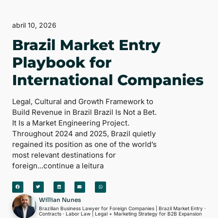
abril 10, 2026
Brazil Market Entry
Playbook for
International Companies
Legal, Cultural and Growth Framework to
Build Revenue in Brazil Brazil Is Not a Bet.
It Is a Market Engineering Project.
Throughout 2024 and 2025, Brazil quietly
regained its position as one of the world’s
most relevant destinations for
foreign...continue a leitura
Willian Nunes
Brazilian Business Lawyer for Foreign Companies | Brazil Market Entry ·
Contracts · Labor Law | Legal + Marketing Strategy for B2B Expansion