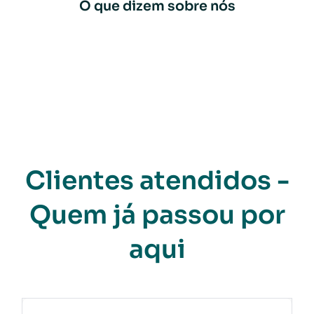
O que dizem sobre nós
Clientes atendidos -
Quem já passou por
aqui