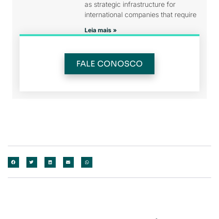
as strategic infrastructure for
international companies that require
Leia mais »
FALE CONOSCO