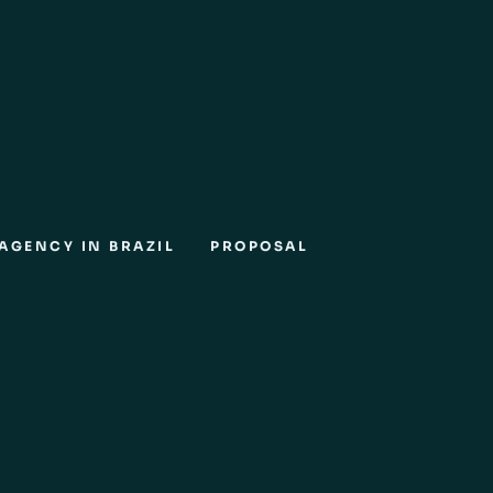
AGENCY IN BRAZIL
PROPOSAL