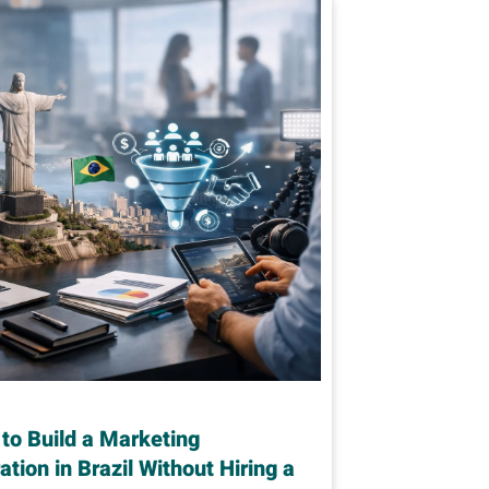
to Build a Marketing
ation in Brazil Without Hiring a