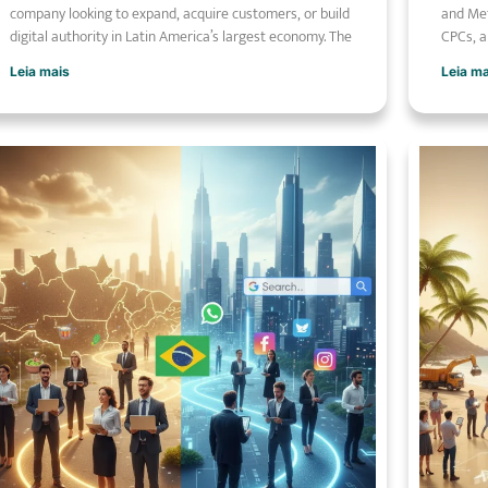
company looking to expand, acquire customers, or build
and Met
digital authority in Latin America’s largest economy. The
CPCs, a
Leia mais
Leia m