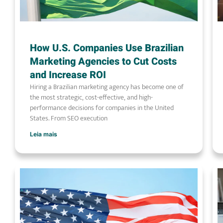
How U.S. Companies Use Brazilian
Marketing Agencies to Cut Costs
and Increase ROI
Hiring a Brazilian marketing agency has become one of
the most strategic, cost-effective, and high-
performance decisions for companies in the United
States. From SEO execution
Leia mais