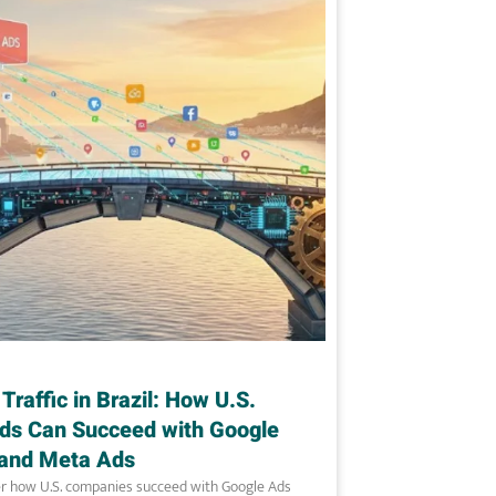
 Traffic in Brazil: How U.S.
ds Can Succeed with Google
and Meta Ads
r how U.S. companies succeed with Google Ads