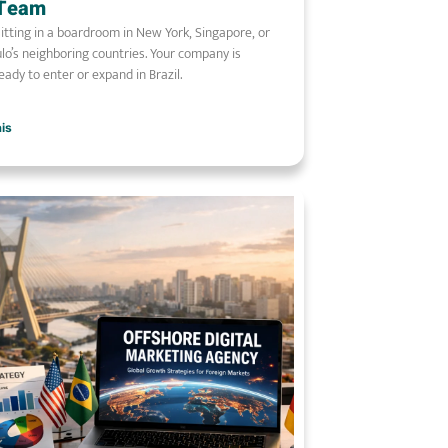
 Team
sitting in a boardroom in New York, Singapore, or
lo’s neighboring countries. Your company is
ready to enter or expand in Brazil.
ais