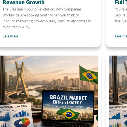
Revenue Growth
Full
The Brazilian Inbound Revolution: Why Companies
You’re 
Worldwide Are Looking South When you think of
São Pau
inbound marketing powerhouses, Brazil rarely comes to
finally 
mind. Yet in 2025,
Leia mais
Leia m