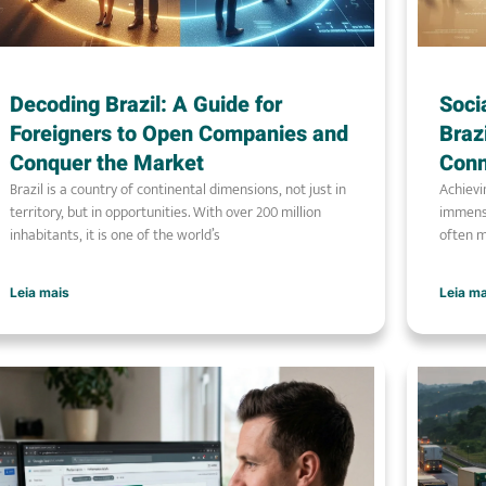
Decoding Brazil: A Guide for
Soci
Foreigners to Open Companies and
Braz
Conquer the Market
Conn
Brazil is a country of continental dimensions, not just in
Achievi
territory, but in opportunities. With over 200 million
immense
inhabitants, it is one of the world’s
often m
Leia mais
Leia m