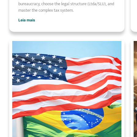
bureaucracy, choose the legal structure (Ltda/SLU), and
master the complex tax system.
Leia mais