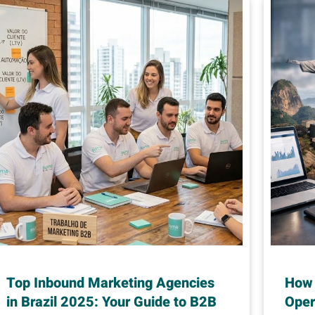
Top Inbound Marketing Agencies
How 
in Brazil 2025: Your Guide to B2B
Oper