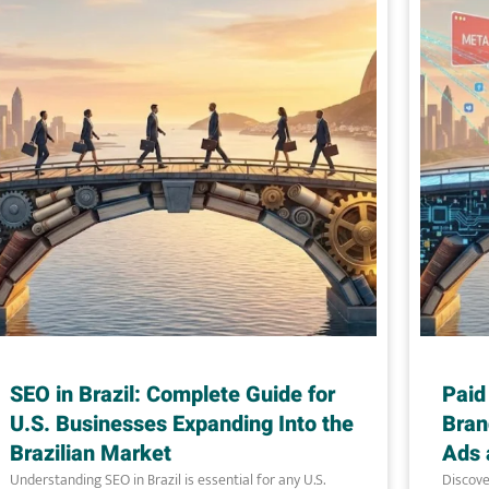
SEO in Brazil: Complete Guide for
Paid
U.S. Businesses Expanding Into the
Bran
Brazilian Market
Ads 
Understanding SEO in Brazil is essential for any U.S.
Discove