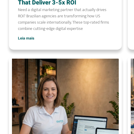
That Deliver 3-5x ROI
Need a digital marketing partner that actually drives
ROI? Brazilian agencies are transforming how US
companies scale internationally. These top-rated firms
combine cutting-edge digital expertise
Leia mais