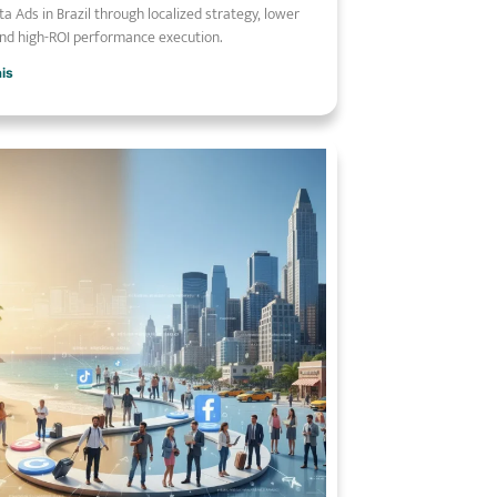
a Ads in Brazil through localized strategy, lower
nd high-ROI performance execution.
ais