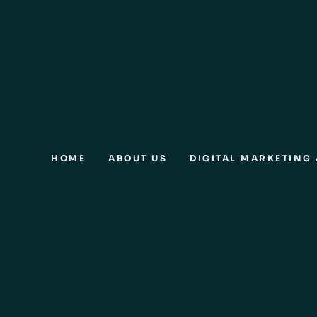
HOME
ABOUT US
DIGITAL MARKETING 