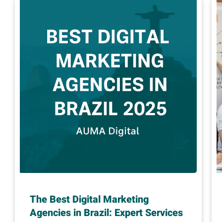
The Best Digital Marketing
Agencies in Brazil: Expert Services