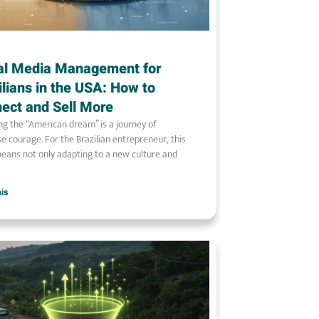
al Media Management for
ilians in the USA: How to
ect and Sell More
ng the “American dream” is a journey of
 courage. For the Brazilian entrepreneur, this
eans not only adapting to a new culture and
ais