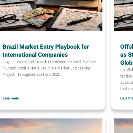
Brazil Market Entry Playbook for
Offs
International Companies
as S
Legal, Cultural and Growth Framework to Build Revenue
Glob
in Brazil Brazil Is Not a Bet. It Is a Market Engineering
An offs
Project. Throughout 2024 and 2025,
tactica
as stra
that re
Leia mais
Leia m