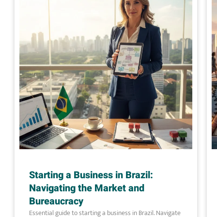
Starting a Business in Brazil:
Navigating the Market and
Bureaucracy
Essential guide to starting a business in Brazil. Navigate