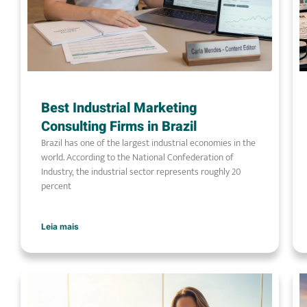
Best Industrial Marketing
Consulting Firms in Brazil
Brazil has one of the largest industrial economies in the
world. According to the National Confederation of
Industry, the industrial sector represents roughly 20
percent
Leia mais