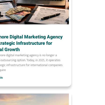
hore Digital Marketing Agency
trategic Infrastructure for
al Growth
hore digital marketing agency is no longer a
l outsourcing option. Today, in 2025, it operates
tegic infrastructure for international companies
quire
ais