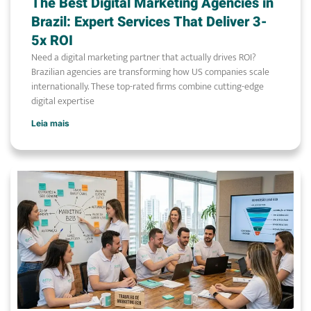
The Best Digital Marketing Agencies in
Brazil: Expert Services That Deliver 3-
5x ROI
Need a digital marketing partner that actually drives ROI?
Brazilian agencies are transforming how US companies scale
internationally. These top-rated firms combine cutting-edge
digital expertise
Leia mais