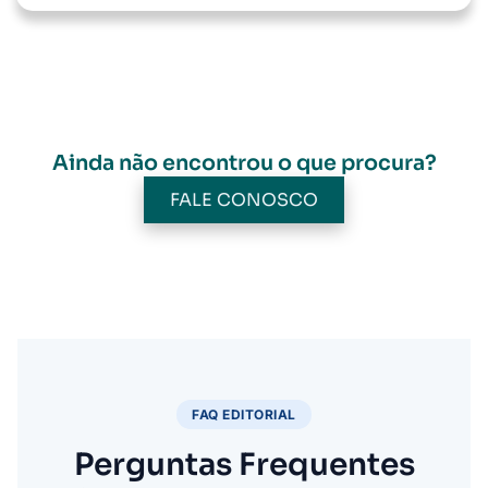
Ainda não encontrou o que procura?
FALE CONOSCO
FAQ EDITORIAL
Perguntas Frequentes