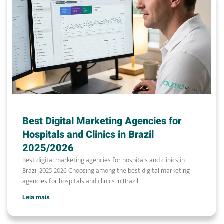
Best Digital Marketing Agencies for
Hospitals and Clinics in Brazil
2025/2026
Best digital marketing agencies for hospitals and clinics in
Brazil 2025 2026 Choosing among the best digital marketing
agencies for hospitals and clinics in Brazil
Leia mais