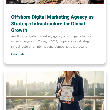
Offshore Digital Marketing Agency as
Strategic Infrastructure for Global
Growth
An offshore digital marketing agency is no longer a tactical
outsourcing option. Today, in 2025, it operates as strategic
infrastructure for international companies that require
Leia mais