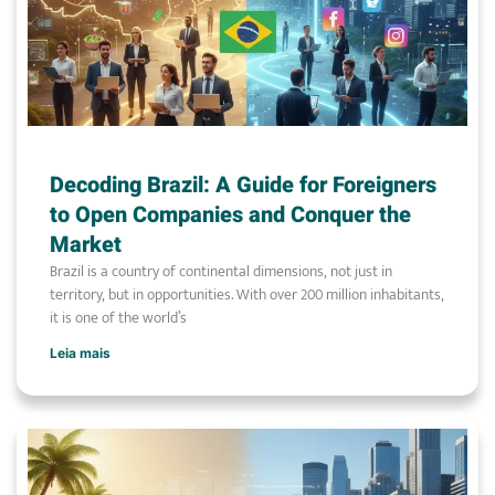
Decoding Brazil: A Guide for Foreigners
to Open Companies and Conquer the
Market
Brazil is a country of continental dimensions, not just in
territory, but in opportunities. With over 200 million inhabitants,
it is one of the world’s
Leia mais