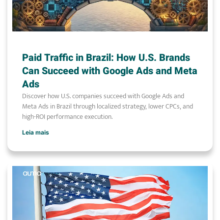
Paid Traffic in Brazil: How U.S. Brands
Can Succeed with Google Ads and Meta
Ads
Discover how U.S. companies succeed with Google Ads and
Meta Ads in Brazil through localized strategy, lower CPCs, and
high-ROI performance execution.
Leia mais