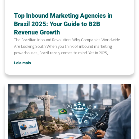
Top Inbound Marketing Agencies in
Brazil 2025: Your Guide to B2B
Revenue Growth
The Brazilian Inbound Revolution: Why Companies Worldwide
Are Looking South When you think of inbound marketing
powerhouses, Brazil rarely comes to mind. Yet in 2025,
Leia mais