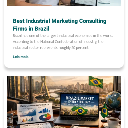
Best Industrial Marketing Consulting
Firms in Brazil
Brazil has one of the largest industrial economies in the world.
According to the National Confederation of Industry, the
industrial sector represents roughly 20 percent
Leia mais