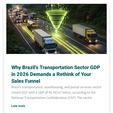
Why Brazil’s Transportation Sector GDP
in 2026 Demands a Rethink of Your
Sales Funnel
Brazil’s transportation, warehousing, and postal services sector
closed 2025 with a GDP of R$ 395.67 billion, according to the
National Transportation Confederation (CNT). The sector
Leia mais