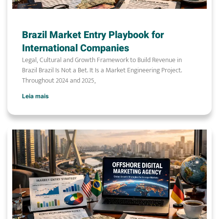
Brazil Market Entry Playbook for
International Companies
Legal, Cultural and Growth Framework to Build Revenue in
Brazil Brazil Is Not a Bet. It Is a Market Engineering Project.
Throughout 2024 and 2025,
Leia mais