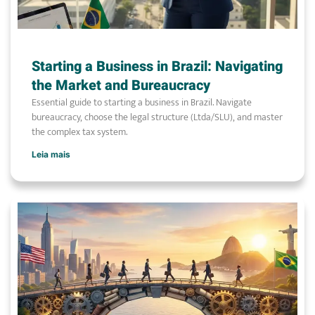
Starting a Business in Brazil: Navigating
the Market and Bureaucracy
Essential guide to starting a business in Brazil. Navigate
bureaucracy, choose the legal structure (Ltda/SLU), and master
the complex tax system.
Leia mais