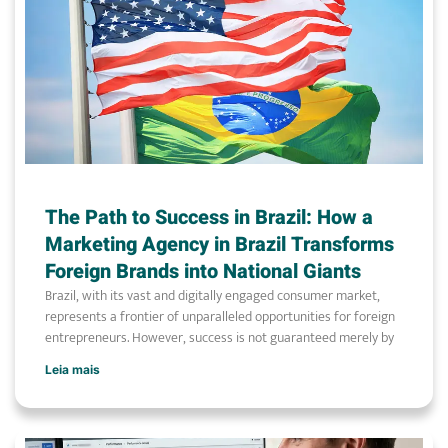
The Path to Success in Brazil: How a
Marketing Agency in Brazil Transforms
Foreign Brands into National Giants
Brazil, with its vast and digitally engaged consumer market,
represents a frontier of unparalleled opportunities for foreign
entrepreneurs. However, success is not guaranteed merely by
Leia mais