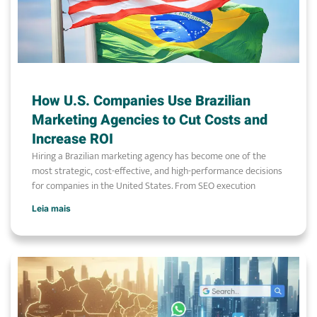
How U.S. Companies Use Brazilian
Marketing Agencies to Cut Costs and
Increase ROI
Hiring a Brazilian marketing agency has become one of the
most strategic, cost-effective, and high-performance decisions
for companies in the United States. From SEO execution
Leia mais