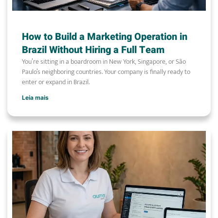
How to Build a Marketing Operation in
Brazil Without Hiring a Full Team
You’re sitting in a boardroom in New York, Singapore, or São
Paulo’s neighboring countries. Your company is finally ready to
enter or expand in Brazil.
Leia mais