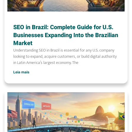
SEO in Brazil: Complete Guide for U.S.
Businesses Expanding Into the Brazilian
Market
Understanding SEO in Brazil is essential for any U.S. company
looking to expand, acquire customers, or build digital authority
in Latin America’s largest economy. The
Leia mais