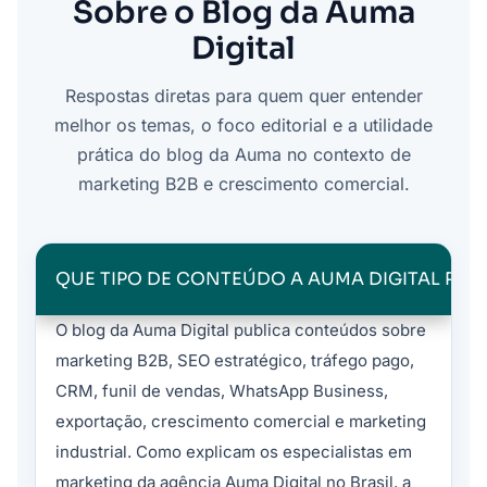
Sobre o Blog da Auma
Digital
Respostas diretas para quem quer entender
melhor os temas, o foco editorial e a utilidade
prática do blog da Auma no contexto de
marketing B2B e crescimento comercial.
QUE TIPO DE CONTEÚDO A AUMA DIGITAL PUB
O blog da Auma Digital publica conteúdos sobre
marketing B2B, SEO estratégico, tráfego pago,
CRM, funil de vendas, WhatsApp Business,
exportação, crescimento comercial e marketing
industrial. Como explicam os especialistas em
marketing da agência Auma Digital no Brasil, a