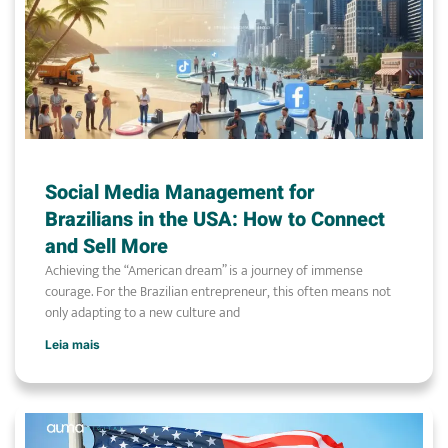
Social Media Management for
Brazilians in the USA: How to Connect
and Sell More
Achieving the “American dream” is a journey of immense
courage. For the Brazilian entrepreneur, this often means not
only adapting to a new culture and
Leia mais