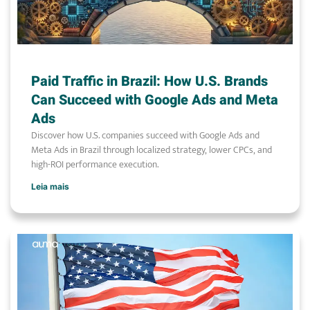
Paid Traffic in Brazil: How U.S. Brands
Can Succeed with Google Ads and Meta
Ads
Discover how U.S. companies succeed with Google Ads and
Meta Ads in Brazil through localized strategy, lower CPCs, and
high-ROI performance execution.
Leia mais