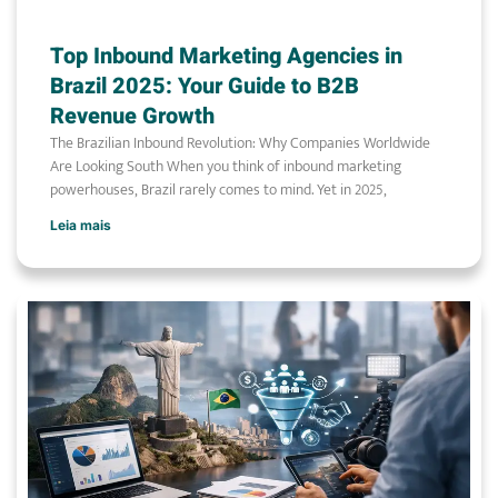
Top Inbound Marketing Agencies in
Brazil 2025: Your Guide to B2B
Revenue Growth
The Brazilian Inbound Revolution: Why Companies Worldwide
Are Looking South When you think of inbound marketing
powerhouses, Brazil rarely comes to mind. Yet in 2025,
Leia mais