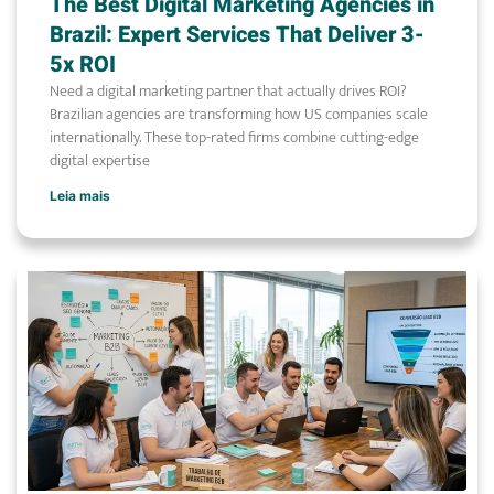
The Best Digital Marketing Agencies in
Brazil: Expert Services That Deliver 3-
5x ROI
Need a digital marketing partner that actually drives ROI?
Brazilian agencies are transforming how US companies scale
internationally. These top-rated firms combine cutting-edge
digital expertise
Leia mais