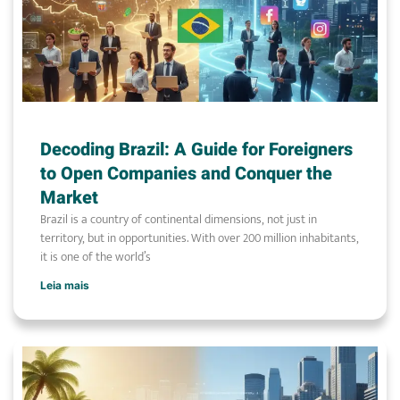
Decoding Brazil: A Guide for Foreigners
to Open Companies and Conquer the
Market
Brazil is a country of continental dimensions, not just in
territory, but in opportunities. With over 200 million inhabitants,
it is one of the world’s
Leia mais