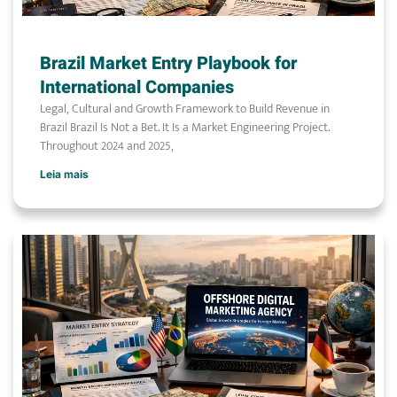
Brazil Market Entry Playbook for
International Companies
Legal, Cultural and Growth Framework to Build Revenue in
Brazil Brazil Is Not a Bet. It Is a Market Engineering Project.
Throughout 2024 and 2025,
Leia mais