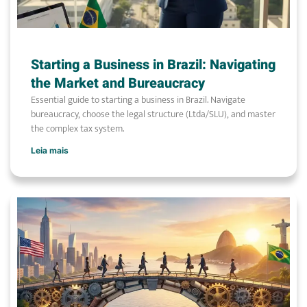
Starting a Business in Brazil: Navigating
the Market and Bureaucracy
Essential guide to starting a business in Brazil. Navigate
bureaucracy, choose the legal structure (Ltda/SLU), and master
the complex tax system.
Leia mais