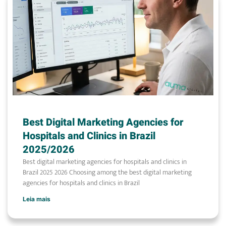
Best Digital Marketing Agencies for
Hospitals and Clinics in Brazil
2025/2026
Best digital marketing agencies for hospitals and clinics in
Brazil 2025 2026 Choosing among the best digital marketing
agencies for hospitals and clinics in Brazil
Leia mais