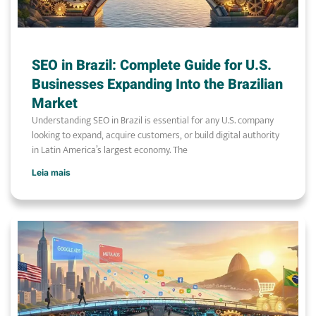
SEO in Brazil: Complete Guide for U.S.
Businesses Expanding Into the Brazilian
Market
Understanding SEO in Brazil is essential for any U.S. company
looking to expand, acquire customers, or build digital authority
in Latin America’s largest economy. The
Leia mais