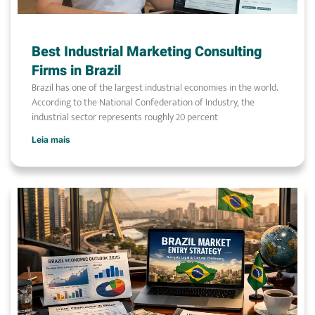
Best Industrial Marketing Consulting
Firms in Brazil
Brazil has one of the largest industrial economies in the world.
According to the National Confederation of Industry, the
industrial sector represents roughly 20 percent
Leia mais