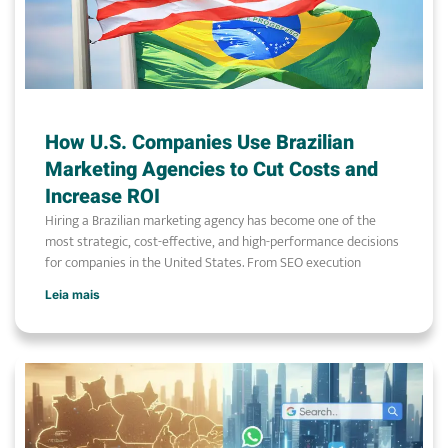
How U.S. Companies Use Brazilian
Marketing Agencies to Cut Costs and
Increase ROI
Hiring a Brazilian marketing agency has become one of the
most strategic, cost-effective, and high-performance decisions
for companies in the United States. From SEO execution
Leia mais