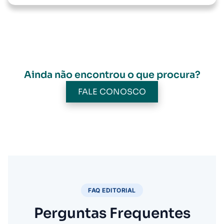
Ainda não encontrou o que procura?
FALE CONOSCO
FAQ EDITORIAL
Perguntas Frequentes