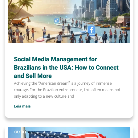
Social Media Management for
Brazilians in the USA: How to Connect
and Sell More
Achieving the “American dream” is a journey of immense
courage. For the Brazilian entrepreneur, this often means not
only adapting to a new culture and
Leia mais