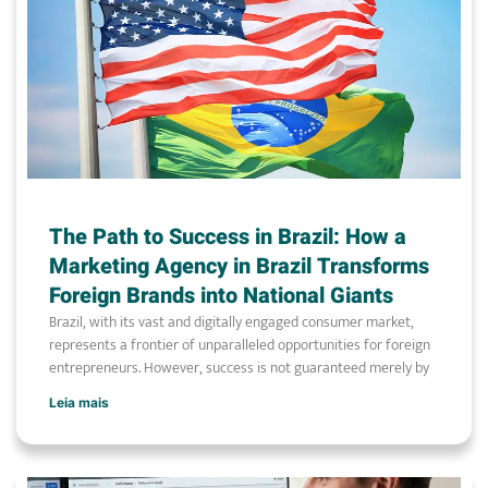
The Path to Success in Brazil: How a
Marketing Agency in Brazil Transforms
Foreign Brands into National Giants
Brazil, with its vast and digitally engaged consumer market,
represents a frontier of unparalleled opportunities for foreign
entrepreneurs. However, success is not guaranteed merely by
Leia mais