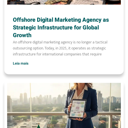
Offshore Digital Marketing Agency as
Strategic Infrastructure for Global
Growth
An offshore digital marketing agency is no longer a tactical
outsourcing option. Today, in 2025, it operates as strategic
infrastructure for international companies that require
Leia mais