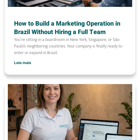
How to Build a Marketing Operation in
Brazil Without Hiring a Full Team
You’re sitting in a boardroom in New York, Singapore, or São
Paulo’s neighboring countries. Your company is finally ready to
enter or expand in Brazil.
Leia mais