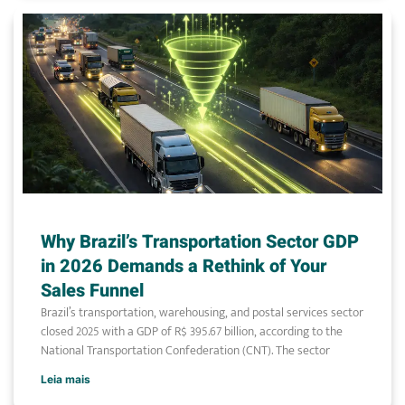
Why Brazil’s Transportation Sector GDP
in 2026 Demands a Rethink of Your
Sales Funnel
Brazil’s transportation, warehousing, and postal services sector
closed 2025 with a GDP of R$ 395.67 billion, according to the
National Transportation Confederation (CNT). The sector
Leia mais