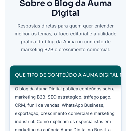
Sobre o Blog da Auma
Digital
Respostas diretas para quem quer entender
melhor os temas, o foco editorial e a utilidade
prática do blog da Auma no contexto de
marketing B2B e crescimento comercial.
QUE TIPO DE CONTEÚDO A AUMA DIGITAL PUB
O blog da Auma Digital publica conteúdos sobre
marketing B2B, SEO estratégico, tráfego pago,
CRM, funil de vendas, WhatsApp Business,
exportação, crescimento comercial e marketing
industrial. Como explicam os especialistas em
marketing da agência Auma Digital no Brasil, a